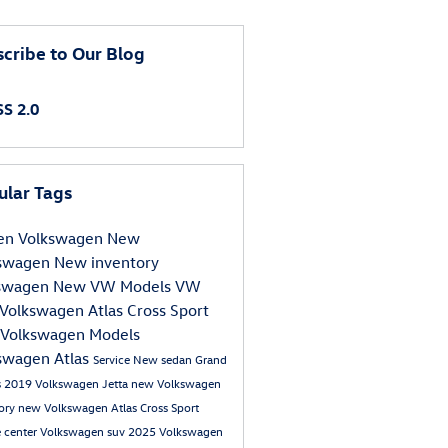
cribe to Our Blog
S 2.0
ular Tags
en Volkswagen
New
kswagen
New inventory
kswagen
New VW Models
VW
Volkswagen Atlas Cross Sport
Volkswagen Models
swagen Atlas
Service
New sedan Grand
s
2019 Volkswagen Jetta
new Volkswagen
tory
new Volkswagen Atlas Cross Sport
e center
Volkswagen suv
2025 Volkswagen