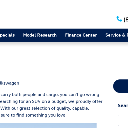
(
pecials
Model Research
Finance Center
Service & 
olkswagen
carry both people and cargo, you can't go wrong
searching for an SUV on a budget, we proudly offer
Sear
 With our great selection of quality, capable,
 sure to find something you love.
Sear