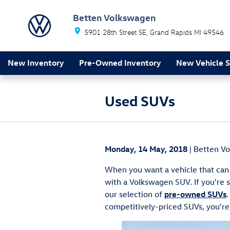
Skip to main content
Betten Volkswagen
5901 28th Street SE
Grand Rapids
MI
49546
New Inventory
Pre-Owned Inventory
New Vehicle S
Used SUVs
Monday, 14 May, 2018
Betten V
When you want a vehicle that can 
with a Volkswagen SUV. If you're 
our selection of
pre-owned SUVs
.
competitively-priced SUVs, you're