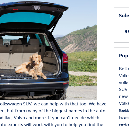
Subs
RS
Pop
Bett
Vol
vol
SUV
new 
Volk
a Volkswagen SUV, we can help with that too. We have
en, but from many of the biggest names in the auto
Rapid
adillac, Volvo and more. If you can't decide which
Inven
auto experts will work with you to help you find the
servic