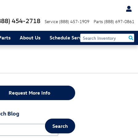
888) 454-2718
Service
(888) 457-1909
Parts
(888) 697-0861
Parts
About Us
Schedule Service
Request More Info
ch Blog
Search
ch Blog