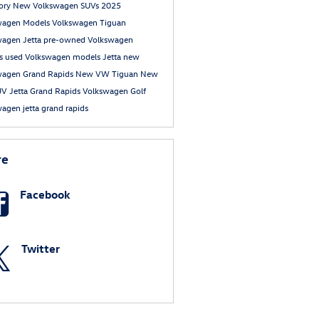
tory
New Volkswagen SUVs
2025
wagen Models
Volkswagen Tiguan
wagen Jetta
pre-owned Volkswagen
s
used Volkswagen models
Jetta
new
wagen Grand Rapids
New VW Tiguan
New
UV
Jetta Grand Rapids
Volkswagen Golf
agen jetta grand rapids
re
Facebook
Twitter