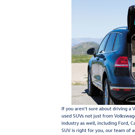
If you aren't sure about driving 
used SUVs not just from Volkswag
industry as well, including Ford, C
SUV is right for you, our team of 