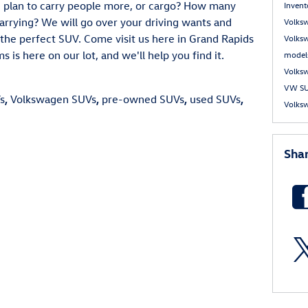
ou plan to carry people more, or cargo? How many
Inven
arrying? We will go over your driving wants and
Volks
the perfect SUV. Come visit us here in Grand Rapids
Volks
is here on our lot, and we'll help you find it.
model
Volks
VW S
s
,
Volkswagen SUVs
,
pre-owned SUVs
,
used SUVs
,
Volksw
Sha