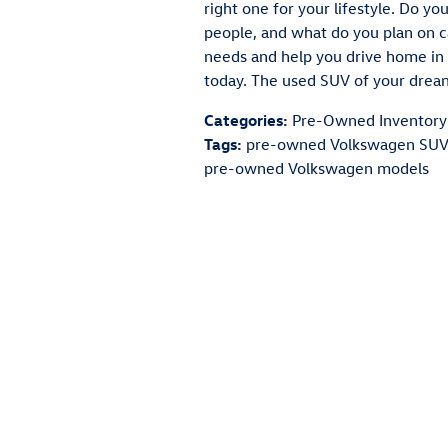
right one for your lifestyle. Do y
people, and what do you plan on c
needs and help you drive home in 
today. The used SUV of your dreams 
Categories
:
Pre-Owned Inventory
Tags
:
pre-owned Volkswagen SUV
pre-owned Volkswagen models