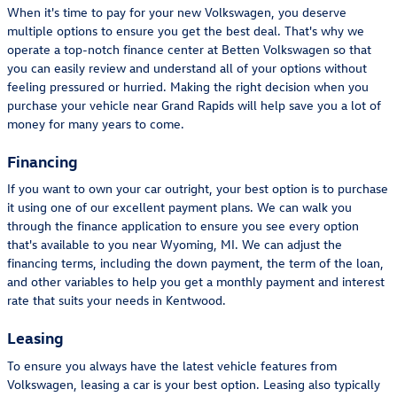
When it's time to pay for your new Volkswagen, you deserve
multiple options to ensure you get the best deal. That's why we
operate a top-notch finance center at Betten Volkswagen so that
you can easily review and understand all of your options without
feeling pressured or hurried. Making the right decision when you
purchase your vehicle near Grand Rapids will help save you a lot of
money for many years to come.
Financing
If you want to own your car outright, your best option is to purchase
it using one of our excellent payment plans. We can walk you
through the finance application to ensure you see every option
that's available to you near Wyoming, MI. We can adjust the
financing terms, including the down payment, the term of the loan,
and other variables to help you get a monthly payment and interest
rate that suits your needs in Kentwood.
Leasing
To ensure you always have the latest vehicle features from
Volkswagen, leasing a car is your best option. Leasing also typically