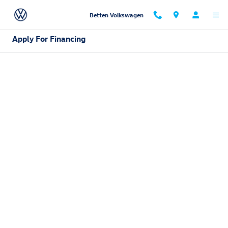
Skip to main content
Betten Volkswagen
Apply For Financing