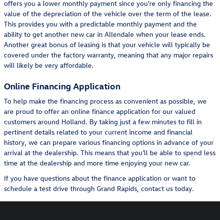
offers you a lower monthly payment since you're only financing the
value of the depreciation of the vehicle over the term of the lease.
This provides you with a predictable monthly payment and the
ability to get another new car in Allendale when your lease ends.
Another great bonus of leasing is that your vehicle will typically be
covered under the factory warranty, meaning that any major repairs
will likely be very affordable.
Online Financing Application
To help make the financing process as convenient as possible, we
are proud to offer an online finance application for our valued
customers around Holland. By taking just a few minutes to fill in
pertinent details related to your current income and financial
history, we can prepare various financing options in advance of your
arrival at the dealership. This means that you'll be able to spend less
time at the dealership and more time enjoying your new car.
If you have questions about the finance application or want to
schedule a test drive through Grand Rapids, contact us today.