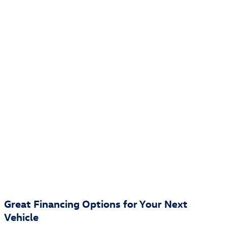
Great Financing Options for Your Next
Vehicle