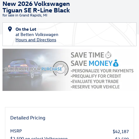
New 2026 Volkswagen
Tiguan SE R-Line Black
for sale in Grand Rapids, MI
On the Lot
at Betten Volkswagen
Hours and Directions
Detailed Pricing
MSRP
$42,187
$2,500 on select Volkswagen