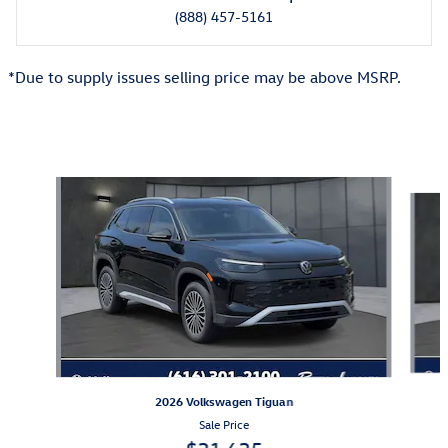
(888) 457-5161
*Due to supply issues selling price may be above MSRP.
Also Recommended for You...
Slide 1 of 6
2026 Volkswagen Tiguan
Sale Price