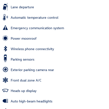
Lane departure
Automatic temperature control
Emergency communication system
Power moonroof
Wireless phone connectivity
Parking sensors
Exterior parking camera rear
Front dual zone A/C
Heads up display
Auto high-beam headlights