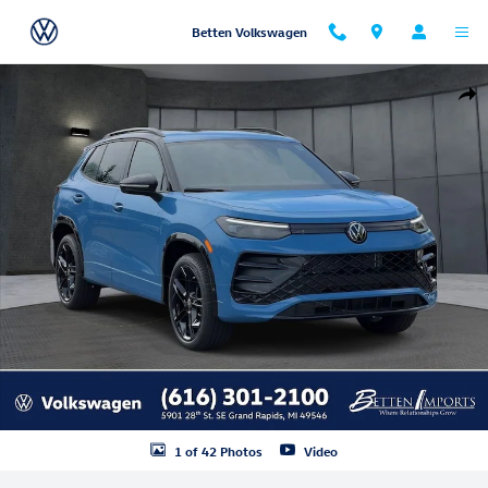
Skip to main content
Betten Volkswagen
New 2026 Volkswagen Tiguan SE R-Line Black SUV Photo 1 of 42
Shar
1 of 42 Photos
Video