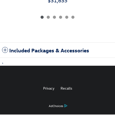
$31,635
Included Packages & Accessories
1
Privacy
Recalls
AdChoices