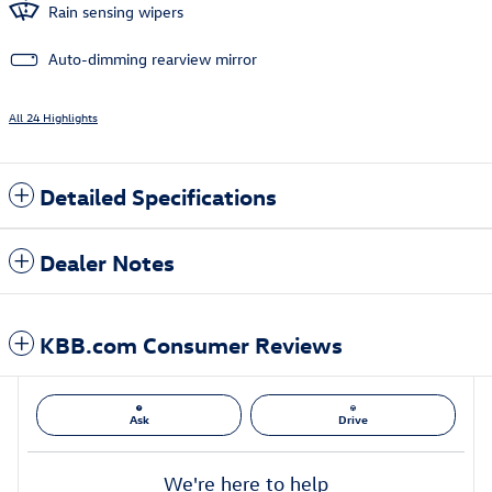
Rain sensing wipers
Auto-dimming rearview mirror
All 24 Highlights
Detailed Specifications
Dealer Notes
KBB.com Consumer Reviews
Ask
Drive
We're here to help