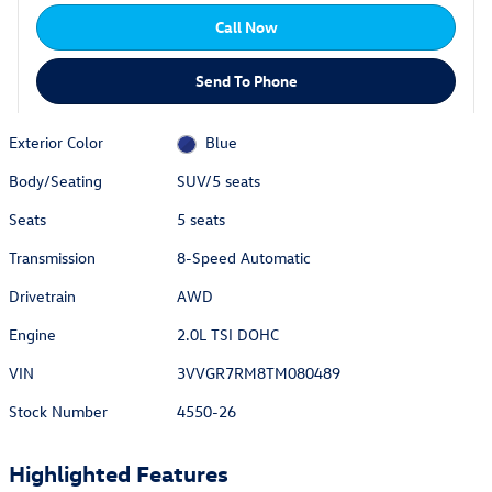
Call Now
Send To Phone
Exterior Color
Blue
Body/Seating
SUV/5 seats
Seats
5 seats
Transmission
8-Speed Automatic
Drivetrain
AWD
Engine
2.0L TSI DOHC
VIN
3VVGR7RM8TM080489
Stock Number
4550-26
Highlighted Features