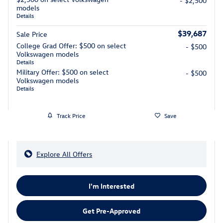
- $2,500
models
Details
$39,687
Sale Price
College Grad Offer: $500 on select
- $500
Volkswagen models
Details
Military Offer: $500 on select
- $500
Volkswagen models
Details
Track Price
Save
Explore All Offers
I'm Interested
Get Pre-Approved