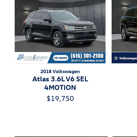
2018 Volkswagen
Atlas 3.6L V6 SEL
4MOTION
$19,750