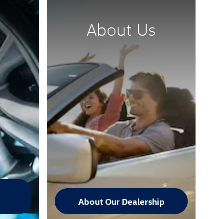
About Us
About Our Dealership