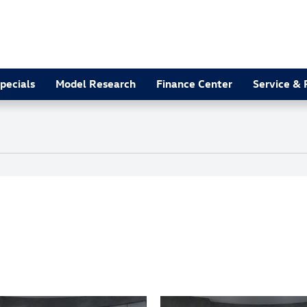
pecials
Model Research
Finance Center
Service & 