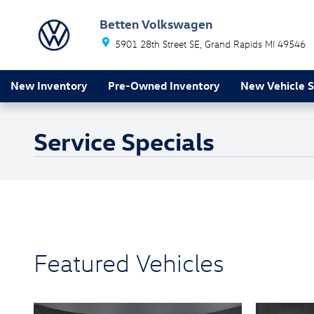
Skip to main content
Betten Volkswagen
5901 28th Street SE
Grand Rapids
MI
49546
New Inventory
Pre-Owned Inventory
New Vehicle S
Service Specials
Featured Vehicles