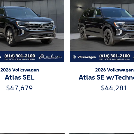
2026 Volkswagen
2026 Volkswagen
Atlas SEL
Atlas SE w/Techn
$47,679
$44,281