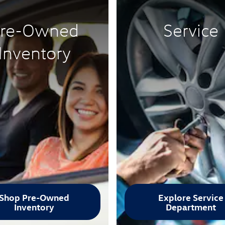
re-Owned
Service
Inventory
Shop Pre-Owned
Explore Service
Inventory
Department