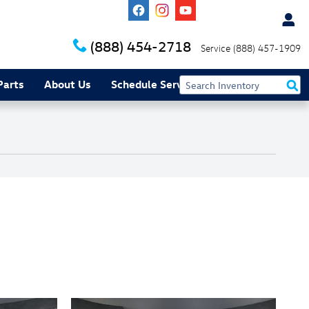
(888) 454-2718
Service
(888) 457-1909
Parts
About Us
Schedule Service