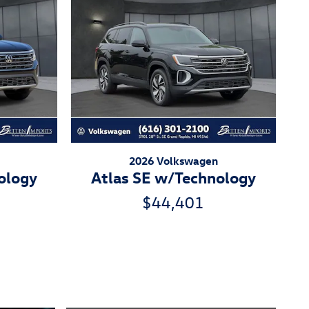
2026 Volkswagen
ology
Atlas SE w/Technology
$44,401