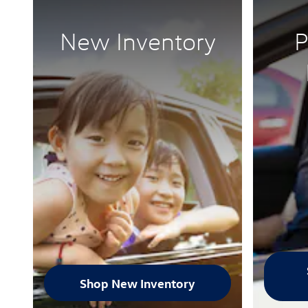
New Inventory
P
Shop New Inventory