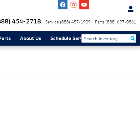
888) 454-2718
Service
(888) 457-1909
Parts
(888) 697-0861
Parts
About Us
Schedule Service