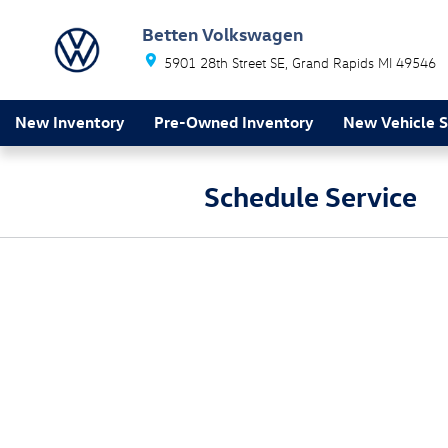
Skip to main content
Betten Volkswagen
5901 28th Street SE
Grand Rapids
MI
49546
New Inventory
Pre-Owned Inventory
New Vehicle S
Schedule Service