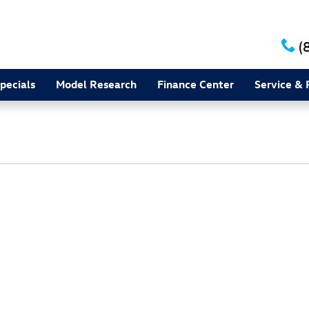
(
pecials
Model Research
Finance Center
Service & 