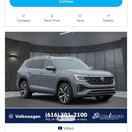
Call Now
Compare
Track Price
Save
Details
Video