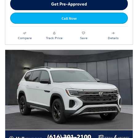
Get Pre-Approved
Call Now
Compare
Track Price
Save
Details