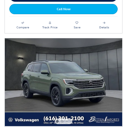
Call Now
Compare
Track Price
Save
Details