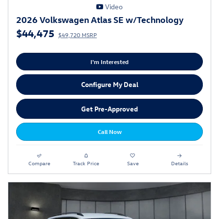
Video
2026 Volkswagen Atlas SE w/Technology
$44,475
$49,720 MSRP
I'm Interested
Configure My Deal
Get Pre-Approved
Call Now
Compare
Track Price
Save
Details