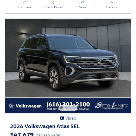
Compare
Track Price
Save
Details
Video
2026 Volkswagen Atlas SEL
$47,679
$52,559 MSRP