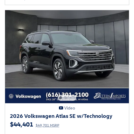
Video
2026 Volkswagen Atlas SE w/Technology
$44,401
$49,701 MSRP