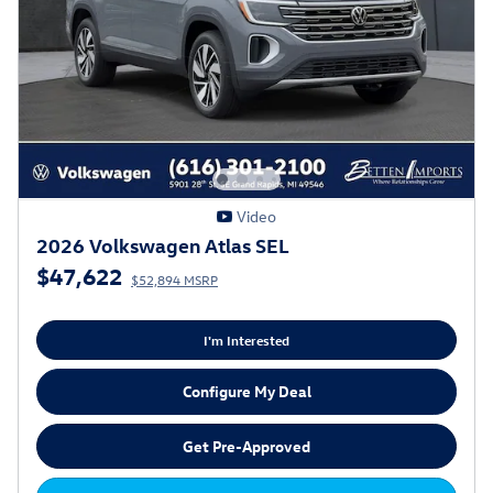
Video
2026 Volkswagen Atlas SEL
$47,622
$52,894 MSRP
I'm Interested
Configure My Deal
Get Pre-Approved