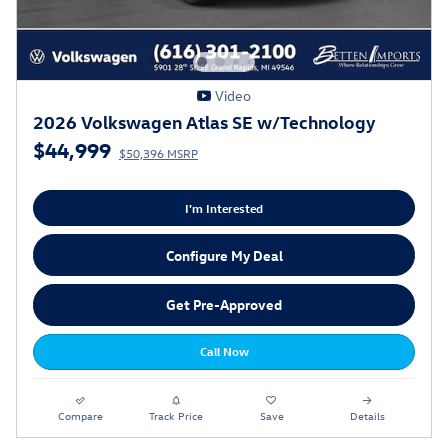
Video
2026 Volkswagen Atlas SE w/Technology
$44,999
$50,396 MSRP
I'm Interested
Configure My Deal
Get Pre-Approved
Call Now
Compare
Track Price
Save
Details