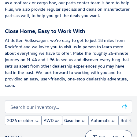
as a roof rack or cargo box, our parts center team is here to help.
Plus, we also provide regular specials and deals on manufacturer
parts as well, to help you get the deals you want.
Close Home, Easy to Work With
At Betten Volkswagen, we're easy to get to just 18 miles from
Rockford and we invite you to visit us in person to learn more
about everything we have to offer. Make the roughly 26-minute
journey on M-44 and I-96 to see us and discover everything that
sets us apart from other dealership experiences you may have
had in the past. We look forward to working with you and to
providing an easy, user-friendly, one-stop dealership adventure,
soon.
2026 or older
AWD
Gasoline
Automatic
3rd Row
54
42
48
48