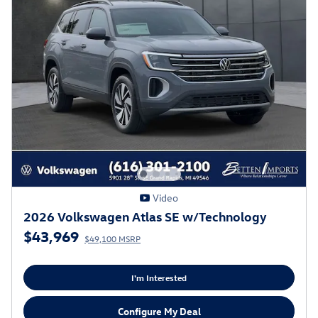
Video
2026 Volkswagen Atlas SE w/Technology
$43,969
$49,100 MSRP
I'm Interested
Configure My Deal