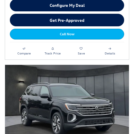
Configure My Deal
Get Pre-Approved
Call Now
Compare
Track Price
Save
Details