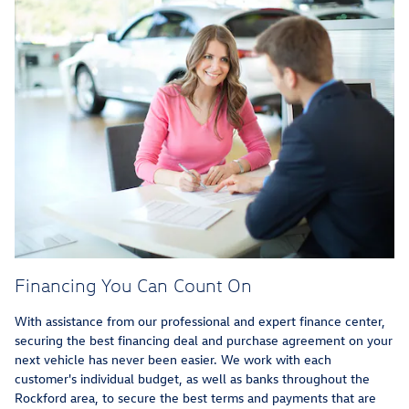
Financing You Can Count On
With assistance from our professional and expert finance center,
securing the best financing deal and purchase agreement on your
next vehicle has never been easier. We work with each
customer's individual budget, as well as banks throughout the
Rockford area, to secure the best terms and payments that are