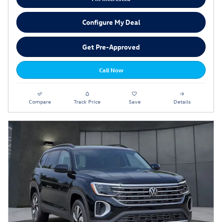
Configure My Deal
Get Pre-Approved
Call Now
Compare
Track Price
Save
Details