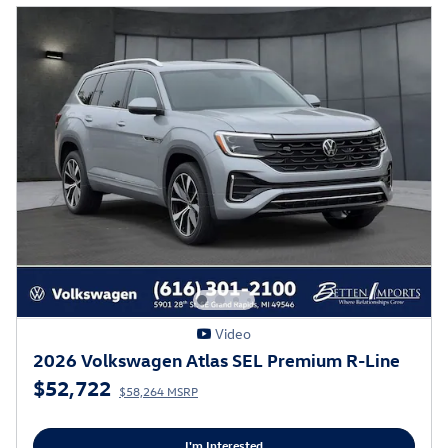
Video
2026 Volkswagen Atlas SEL Premium R-Line
$52,722
$58,264 MSRP
I'm Interested