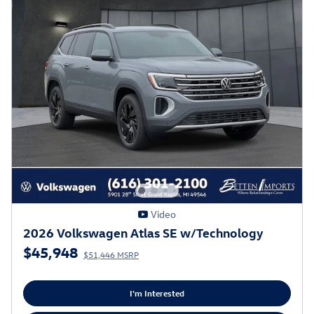
Video
2026 Volkswagen Atlas SE w/Technology
$45,948
$51,446 MSRP
I'm Interested