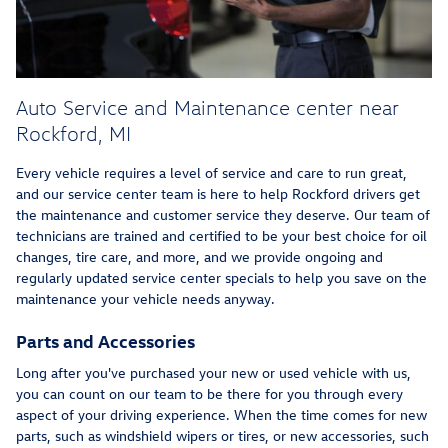
Auto Service and Maintenance center near
Rockford, MI
Every vehicle requires a level of service and care to run great,
and our service center team is here to help Rockford drivers get
the maintenance and customer service they deserve. Our team of
technicians are trained and certified to be your best choice for oil
changes, tire care, and more, and we provide ongoing and
regularly updated service center specials to help you save on the
maintenance your vehicle needs anyway.
Parts and Accessories
Long after you've purchased your new or used vehicle with us,
you can count on our team to be there for you through every
aspect of your driving experience. When the time comes for new
parts, such as windshield wipers or tires, or new accessories, such