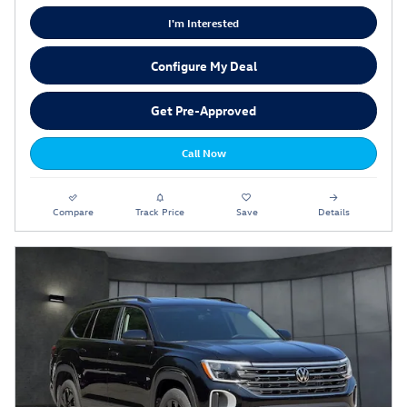
I'm Interested
Configure My Deal
Get Pre-Approved
Call Now
Compare
Track Price
Save
Details