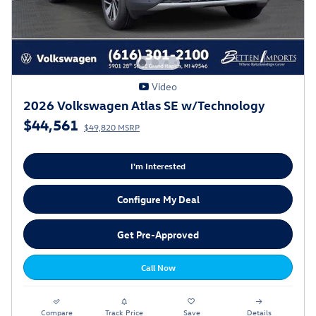
Video
2026 Volkswagen Atlas SE w/Technology
$44,561
$49,820 MSRP
I'm Interested
Configure My Deal
Get Pre-Approved
Call Now
Compare
Track Price
Save
Details