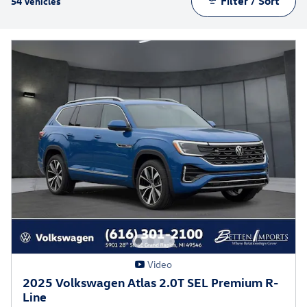
Filter / Sort
54 Vehicles
Video
2025 Volkswagen Atlas 2.0T SEL Premium R-
Line