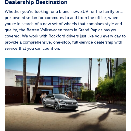
Dealership Destination
Whether you're looking for a brand-new SUV for the family or a
pre-owned sedan for commutes to and from the office, when
you're in search of a new set of wheels that combines style and
quality, the Betten Volkswagen team in Grand Rapids has you
covered. We work with Rockford drivers just like you every day to
provide a comprehensive, one-stop, full-service dealership with
service that you can count on.