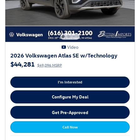
Video
2026 Volkswagen Atlas SE w/Technology
$44,281
$49,096 MSRP
I'm Interested
Configure My Deal
Get Pre-Approved
Call Now