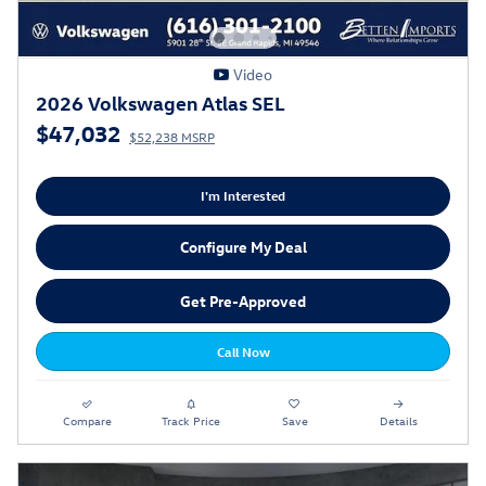
Video
2026 Volkswagen Atlas SEL
$47,032
$52,238 MSRP
I'm Interested
Configure My Deal
Get Pre-Approved
Call Now
Compare
Track Price
Save
Details