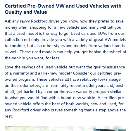
Certified Pre-Owned VW and Used Vehicles with
Quality and Value
Ask any savvy Rockford driver you know how they prefer to save
money when shopping for a new vehicle and many will tell you
that a used model is the way to go. Used cars and SUVs from our
collection not only provide you with a variety of great VW models
to consider, but also other styles and models from various brands
as well. These used models can help you get behind the wheel of
the vehicle you want, for less.
Love the savings of a used vehicle but want the quality assurance
of a warranty and a like-new model? Consider our certified pre-
owned program. These vehicles all have relatively low mileage
on their odometers, are from fairly recent model years and, best
of all, get backed by a comprehensive warranty program similar
to what you would find with a brand-new vehicle. A certified pre-
owned vehicle offers the best of both worlds, new and used, for
any Rockford driver who craves something that's a step above the
rest.