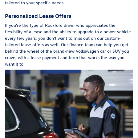
tailored to your specific needs.
Personalized Lease Offers
If you're the type of Rockford driver who appreciates the
flexibility of a lease and the ability to upgrade to a newer vehicle
every few years, you don't want to miss out on our custom-
tailored lease offers as well. Our finance team can help you get
behind the wheel of the brand-new Volkswagen car or SUV you
crave, with a lease payment and term that works the way you
want it to.