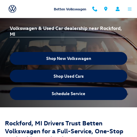
Skip to main content
Betten Volkswagen
Volkswagen & Used Car dealership near Rockford,
MI
Shop New Volkswagen
Shop Used Cars
Schedule Service
Rockford, MI Drivers Trust Betten
Volkswagen for a Full-Service, One-Stop