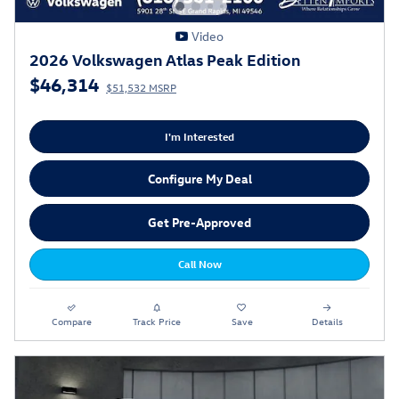
Video
2026 Volkswagen Atlas Peak Edition
$46,314
$51,532 MSRP
I'm Interested
Configure My Deal
Get Pre-Approved
Call Now
Compare
Track Price
Save
Details