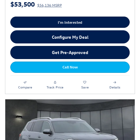
$53,500
$56,136 MSRP
I'm Interested
Configure My Deal
Get Pre-Approved
Call Now
Compare
Track Price
Save
Details