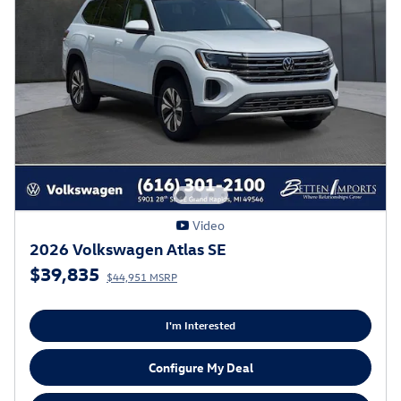
Video
2026 Volkswagen Atlas SE
$39,835
$44,951 MSRP
I'm Interested
Configure My Deal