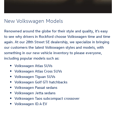
New Volkswagen Models
Renowned around the globe for their style and quality, it's easy
to see why drivers in Rockford choose Volkswagen time and time
again. At our 28th Street SE dealership, we specialize in bringing
our customers the latest Volkswagen styles and models, with
something in our new vehicle inventory to please everyone,
including popular models such as:
Volkswagen Atlas SUVs
Volkswagen Atlas Cross SUVs
Volkswagen Tiguan SUVs
Volkswagen Golf GTI hatchbacks
Volkswagen Passat sedans
Volkswagen Jetta sedans
Volkswagen Taos subcompact crossover
Volkswagen ID.4 EV