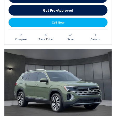
Get Pre-Approved
Call Now
Compare
Track Price
Save
Details