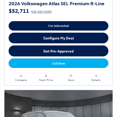
2026 Volkswagen Atlas SEL Premium R-Line
$52,711
$58,200 MSRP
I'm Interested
Configure My Deal
Get Pre-Approved
Call Now
Compare
Track Price
Save
Details