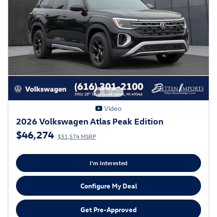
Video
2026 Volkswagen Atlas Peak Edition
$46,274
$51,574 MSRP
I'm Interested
Configure My Deal
Get Pre-Approved